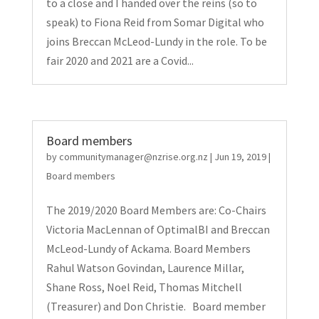
to a close and I handed over the reins (so to
speak) to Fiona Reid from Somar Digital who
joins Breccan McLeod-Lundy in the role. To be
fair 2020 and 2021 are a Covid...
Board members
by
communitymanager@nzrise.org.nz
|
Jun 19, 2019
|
Board members
The 2019/2020 Board Members are: Co-Chairs
Victoria MacLennan of OptimalBI and Breccan
McLeod-Lundy of Ackama. Board Members
Rahul Watson Govindan, Laurence Millar,
Shane Ross, Noel Reid, Thomas Mitchell
(Treasurer) and Don Christie. Board member