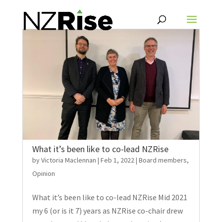
What it’s been like to co-lead NZRise
by
Victoria Maclennan
|
Feb 1, 2022
|
Board members
,
Opinion
What it’s been like to co-lead NZRise Mid 2021
my 6 (or is it 7) years as NZRise co-chair drew